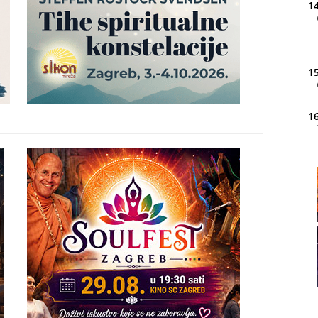
14
15
16
20
21
22
23