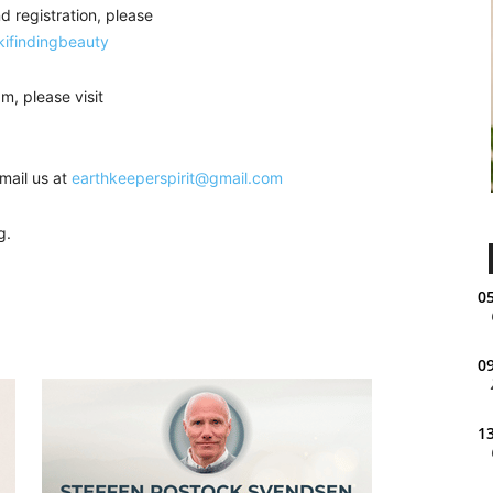
d registration, please
kifindingbeauty
m, please visit
mail us at
earthkeeperspirit@gmail.com
g.
05
09
13