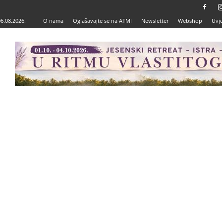
06.08.2026.
O nama
Oglašavajte se na ATMI
Newsletter
Webshop
Uvje