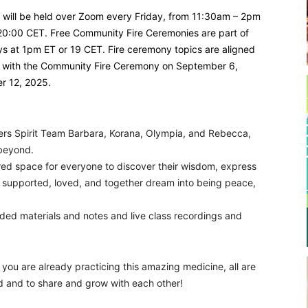
s will be held over Zoom every Friday, from 11:30am – 2pm
20:00 CET. Free Community Fire Ceremonies are part of
ays at 1pm ET or 19 CET. Fire ceremony topics are aligned
art with the Community Fire Ceremony on September 6,
er 12, 2025.
ers Spirit Team Barbara, Korana, Olympia, and Rebecca,
 beyond.
cred space for everyone to discover their wisdom, express
, supported, loved, and together dream into being peace,
rded materials and notes and live class recordings and
you are already practicing this amazing medicine, all are
ld and to share and grow with each other!