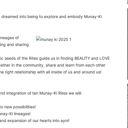
m dreamed into being to explore and embody Munay-Ki
lineages of
ing and sharing
ic seeds of the Rites guide us in finding BEAUTY and LOVE
together in the community, share and learn from each other
right relationship with all inside of us and around us!
d integration of ten Munay-Ki Rites we will:
o new possibilities!
nay-Ki lineages!
 and expansion of our hearts into ayni!