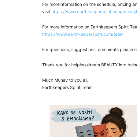
For moreinformation on the schedule, pricing an
visit
https://www.earthkeeperspirit.com/munay
For more information on Earthkeepers Spirit Tea
https://www.earthkeeperspirit.com/team
For questions, suggestions, comments please e
Thank you for helping dream BEAUTY into bein
Much Munay to you all,
Earthkeepers Spirit Team