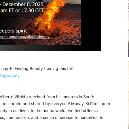
Munay-Ki Finding Beauty training this fall.
dingbeauty
Alberto Villoldo received from his mentors in South
an be learned and shared by everyone! Munay-Ki Rites open
y in our lives. In the hectic world, we find stillness,
s, compassion, and a sense of service to ourselves, to