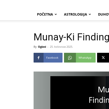
POČETNA
ASTROLOGIJA
DUHO
Munay-Ki Findin
By
Oglasi
-
25. kolovoza 2025.
Facebook
WhatsApp