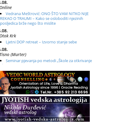
.08.
Online
Vedrana Meštrović: ONO ŠTO VAM NITKO NIJE
REKAO O TRAUMI – Kako se osloboditi njezinih
posljedica brže nego što mislite
.08.
Otok Krk
Ljetni DOP retreat – Izvorno stanje sebe
.08.
Tisno (Murter)
Seminar pjevanja po metodi „Škole za otkrivanje
glasa“
.08.
Online
Radionica: Pomagači iz drugih dimenzija Online –
otvoreno za sve
.08.
Zagreb+Online
Osnovni ThetaHealing® tečaj, Zagreb i Online
.08.
Pula
Access BARS®, otpusti stres
.08.