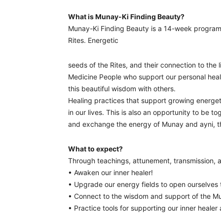
What is Munay-Ki Finding Beauty?
Munay-Ki Finding Beauty is a 14-week progra
Rites. Energetic
seeds of the Rites, and their connection to the 
Medicine People who support our personal heal
this beautiful wisdom with others.
Healing practices that support growing energet
in our lives. This is also an opportunity to be 
and exchange the energy of Munay and ayni, the 
What to expect?
Through teachings, attunement, transmission, an
• Awaken our inner healer!
• Upgrade our energy fields to open ourselves t
• Connect to the wisdom and support of the Mu
• Practice tools for supporting our inner healer