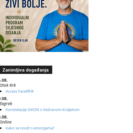
Zanimljiva događanja
.08.
Otok Krk
Access Facelift®
.08.
Zagreb
Konstelacije SIKON s Vedranom Kraljetom
.08.
Online
Kako se nositi s emocijama?