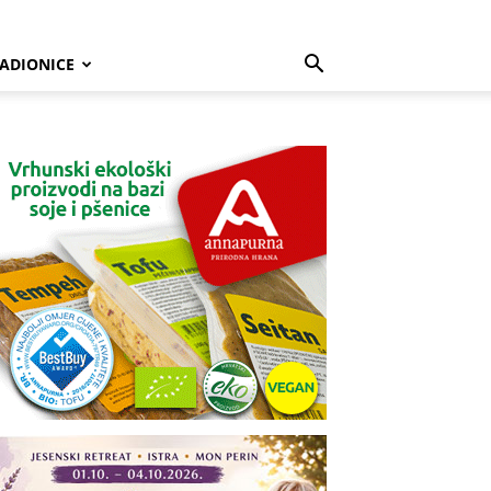
ADIONICE