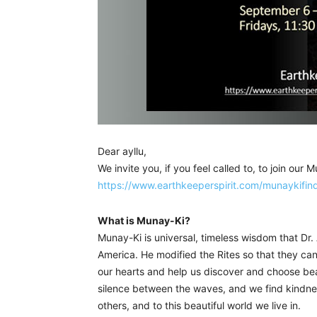
Dear ayllu,
We invite you, if you feel called to, to join our 
https://www.earthkeeperspirit.com/munaykifin
What is Munay-Ki?
Munay-Ki is universal, timeless wisdom that Dr. 
America. He modified the Rites so that they c
our hearts and help us discover and choose beaut
silence between the waves, and we find kindnes
others, and to this beautiful world we live in.