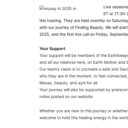
Live session
ET or 17:30-
this training. They are held monthly on Saturd
with our journey of Finding Beauty. We will st
2025, and the first live call on Friday, Septemb
Your Support
Your support will be members of the Earthkeep
and all our relatives here, on Earth Mother and
Our team’s vision is to cocreate a safe and Sa
who they are in the moment, to feel connected
Munay, beauty, and ayni for all.
Your journey will also be supported by prereco
notes posted on our website.
Whether you are new to this journey or whether 
welcome to hold this healing energy in the wor