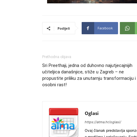
Facebook
Podijeli
Prethodna objava
Sri Preethaji, jedna od duhovno najutjecajnijih
učiteljica današnjice, stiže u Zagreb – ne
propustite priliku za unutarnju transformaciju i
osobni rast!
Oglasi
https://atma.hr/oglasi/
Ovaj članak predstavlja sponzo
o medijima i oglašavanju. Sadrža