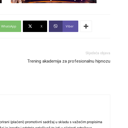
24
WhatsApp
X
Viber
26
Slijedeća objava
Trening akademija za profesionalnu hipnozu
27
29
30
rirani (plaćeni) promotivni sadržaj u skladu s važećim propisima
j je izradio i odobrio oglašivač te isti u cijelosti odražava