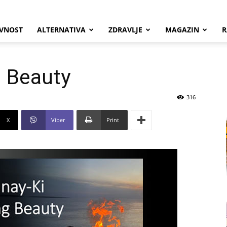
VNOST
ALTERNATIVA
ZDRAVLJE
MAGAZIN
R
g Beauty
316
X
Viber
Print