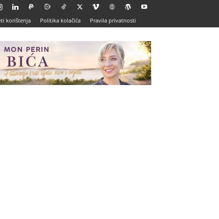
ti korištenja
Politika kolačića
Pravila privatnosti